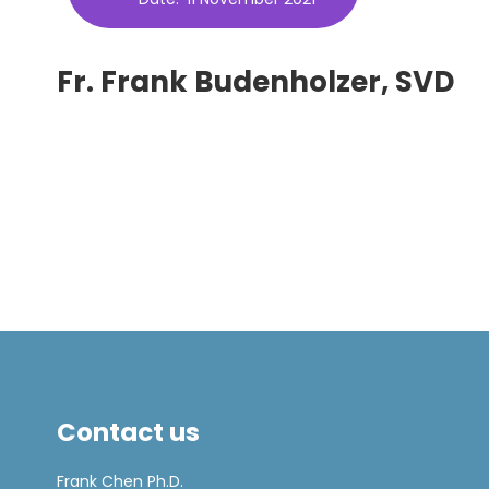
Fr. Frank Budenholzer, SVD
Contact us
Frank Chen Ph.D.