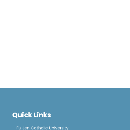
Quick Links
Fu Jen Catholic University