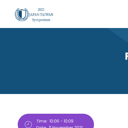
Skip
to
main
content
Breadcrumb
Time:
10:06 - 10:09
Date:
11 November 2021