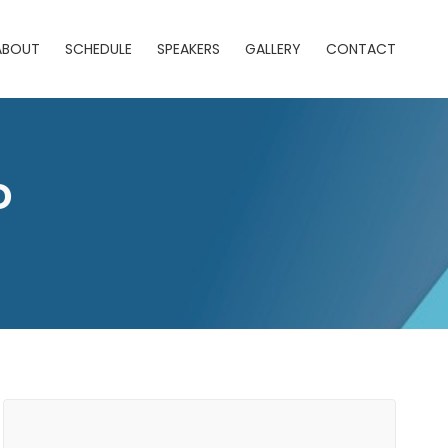
ABOUT
SCHEDULE
SPEAKERS
GALLERY
CONTACT
D