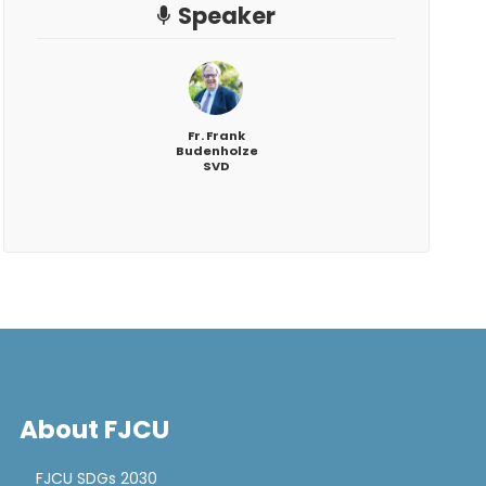
Speaker
Fr. Frank
Budenholzer,
SVD
About FJCU
FJCU SDGs 2030