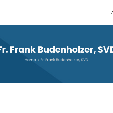
Fr. Frank Budenholzer, SV
Home
Fr. Frank Budenholzer, SVD