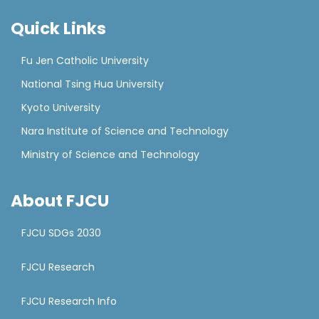
Quick Links
Fu Jen Catholic University
National Tsing Hua University
Kyoto University
Nara Institute of Science and Technology
Ministry of Science and Technology
About FJCU
FJCU SDGs 2030
FJCU Research
FJCU Research Info