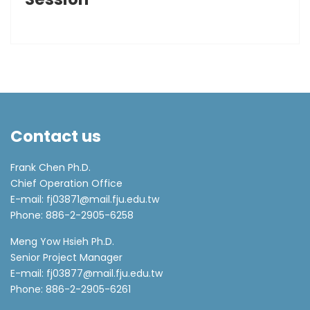
Contact us
Frank Chen Ph.D.
Chief Operation Office
E-mail: fj03871@mail.fju.edu.tw
Phone: 886-2-2905-6258
Meng Yow Hsieh Ph.D.
Senior Project Manager
E-mail: fj03877@mail.fju.edu.tw
Phone: 886-2-2905-6261