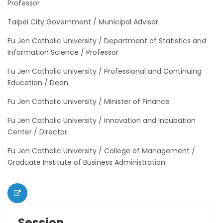
Professor
Taipei City Government / Municipal Advisor
Fu Jen Catholic University / Department of Statistics and
Information Science / Professor
Fu Jen Catholic University / Professional and Continuing
Education / Dean
Fu Jen Catholic University / Minister of Finance
Fu Jen Catholic University / Innovation and Incubation
Center / Director
Fu Jen Catholic University / College of Management /
Graduate Institute of Business Administration
Session