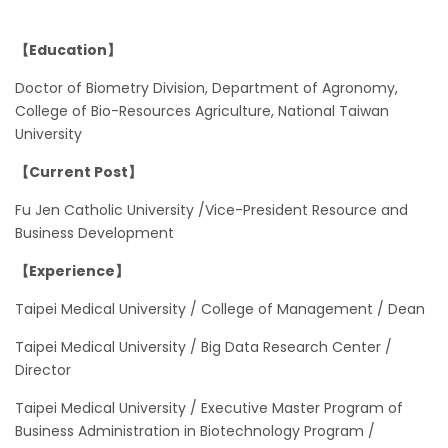
【Education】
Doctor of Biometry Division, Department of Agronomy,
College of Bio-Resources Agriculture, National Taiwan
University
【Current Post】
Fu Jen Catholic University /Vice-President Resource and
Business Development
【Experience】
Taipei Medical University / College of Management / Dean
Taipei Medical University / Big Data Research Center /
Director
Taipei Medical University / Executive Master Program of
Business Administration in Biotechnology Program /