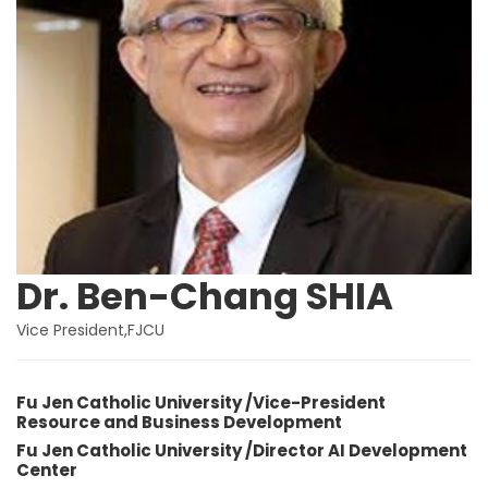
Dr. Ben-Chang SHIA
Vice President,FJCU
Fu Jen Catholic University /Vice-President
Resource and Business Development
Fu Jen Catholic University /Director AI Development
Center