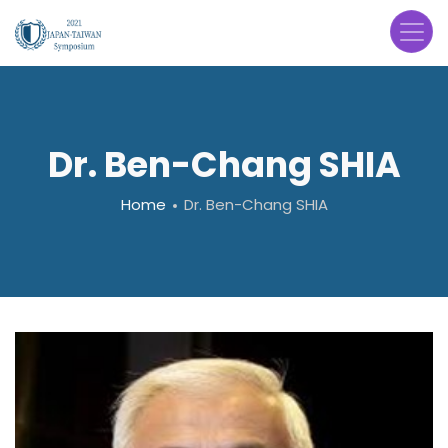
Skip
to
main
content
Dr. Ben-Chang SHIA
Breadcrumb
Home
Dr. Ben-Chang SHIA